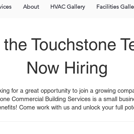
vices
About
HVAC Gallery
Facilities Galle
 the Touchstone 
Now Hiring
ing for a great opportunity to join a growing com
one Commercial Building Services is a small busin
enefits! Come work with us and unlock your full pote