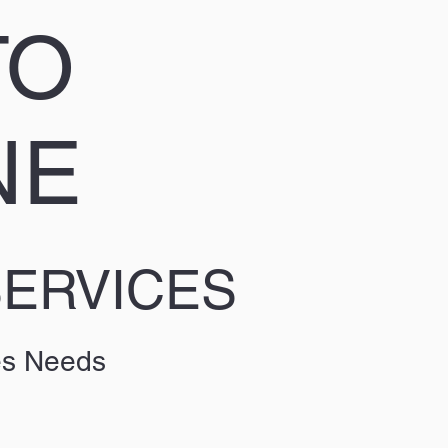
TO
NE
SERVICES
es Needs