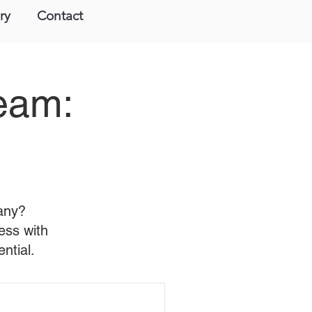
ry
Contact
Team:
pany?
ess with
ntial.