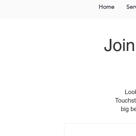
Home
Ser
Join
Look
Touchst
big b