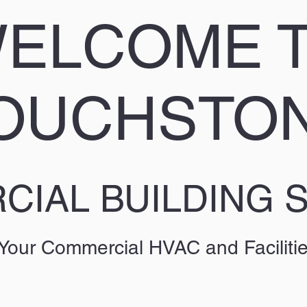
ELCOME 
OUCHSTO
IAL BUILDING 
 Your Commercial HVAC and Faciliti