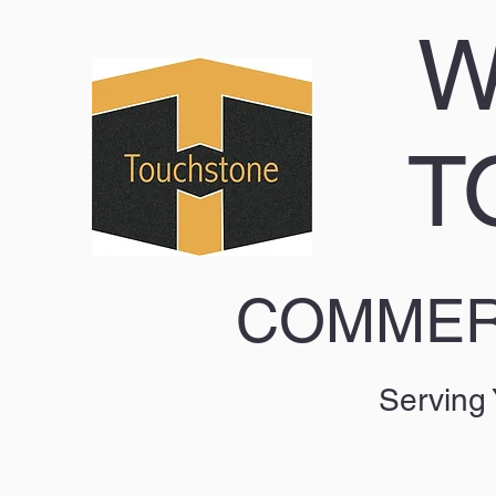
W
T
COMMERC
Serving