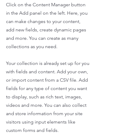
Click on the Content Manager button
in the Add panel on the left. Here, you
can make changes to your content,
add new fields, create dynamic pages
and more. You can create as many
collections as you need.
Your collection is already set up for you
with fields and content. Add your own,
or import content from a CSV file. Add
fields for any type of content you want
to display, such as rich text, images,
videos and more. You can also collect
and store information from your site
visitors using input elements like
custom forms and fields.