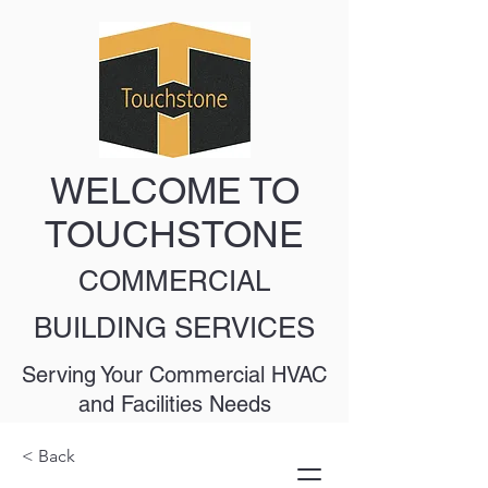
WELCOME TO
TOUCHSTONE
COMMERCIAL
BUILDING SERVICES
Serving Your Commercial HVAC
and Facilities Needs
< Back