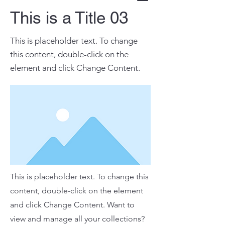
This is a Title 03
This is placeholder text. To change
this content, double-click on the
element and click Change Content.
This is placeholder text. To change this
content, double-click on the element
and click Change Content. Want to
view and manage all your collections?